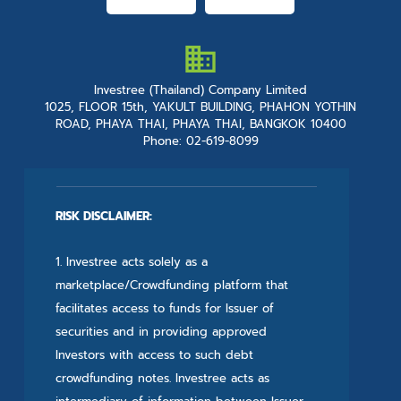
Investree (Thailand) Company Limited
1025, FLOOR 15th, YAKULT BUILDING, PHAHON YOTHIN
ROAD, PHAYA THAI, PHAYA THAI, BANGKOK 10400
Phone: 02-619-8099
RISK DISCLAIMER:
1. Investree acts solely as a
marketplace/Crowdfunding platform that
facilitates access to funds for Issuer of
securities and in providing approved
Investors with access to such debt
crowdfunding notes. Investree acts as