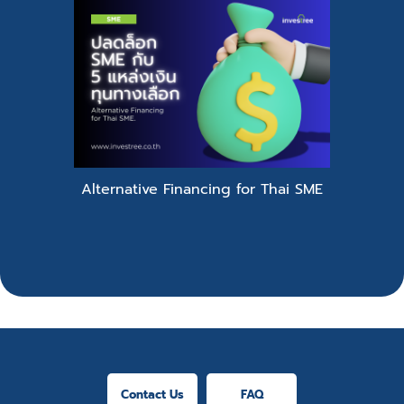
Alternative Financing for Thai SME
Contact Us
FAQ