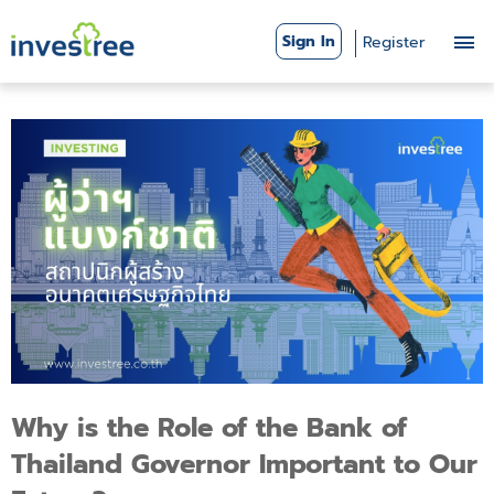
Sign In
Register
Why is the Role of the Bank of
Thailand Governor Important to Our