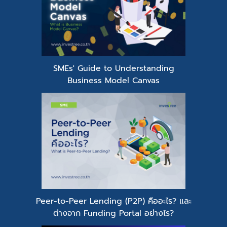
SMEs' Guide to Understanding
Business Model Canvas
Peer-to-Peer Lending (P2P) คืออะไร? และ
ต่างจาก Funding Portal อย่างไร?