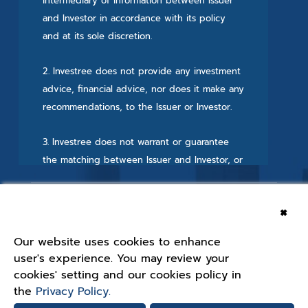
intermediary of information between Issuer
and Investor in accordance with its policy
and at its sole discretion.
2. Investree does not provide any investment
advice, financial advice, nor does it make any
recommendations, to the Issuer or Investor.
3. Investree does not warrant or guarantee
the matching between Issuer and Investor, or
the repayment from the Issuer to the Investor
for the security, and Investree has no liability
×
or responsibility for the security available on
the Crowdfunding Platform.
Our website uses cookies to enhance
Approved by SEC
user's experience. You may review your
Find Us On Social Media
4. The offering of the security and matching
cookies' setting and our cookies policy in
process are done via the Crowdfunding
the
Privacy Policy.
Platform. All agreements and documents will