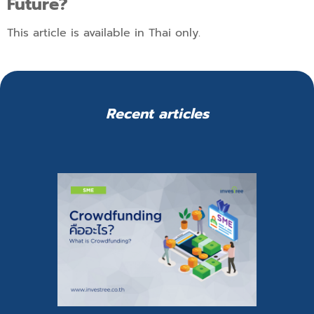
Future?
This article is available in Thai only.
Recent articles