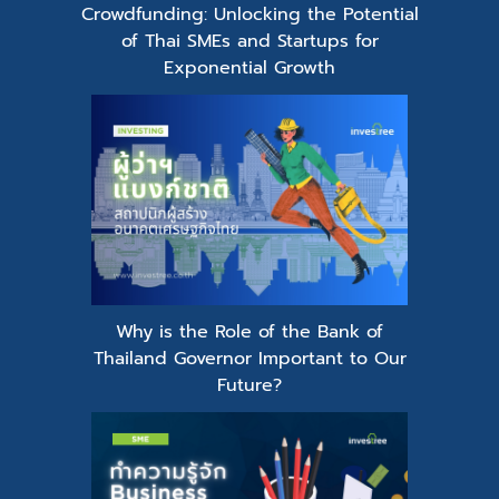
Crowdfunding: Unlocking the Potential
of Thai SMEs and Startups for
Exponential Growth
Why is the Role of the Bank of
Thailand Governor Important to Our
Future?