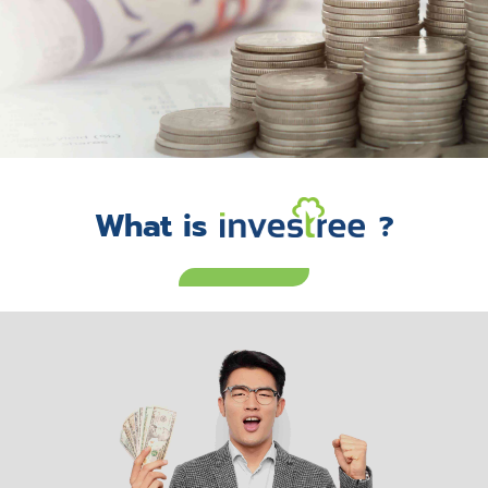
What is
?