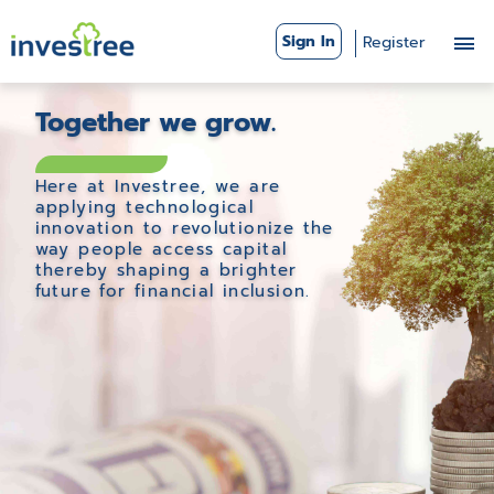
Sign In
Register
Together we grow.
Here at Investree, we are
applying technological
innovation to revolutionize the
way people access capital
thereby shaping a brighter
future for financial inclusion.