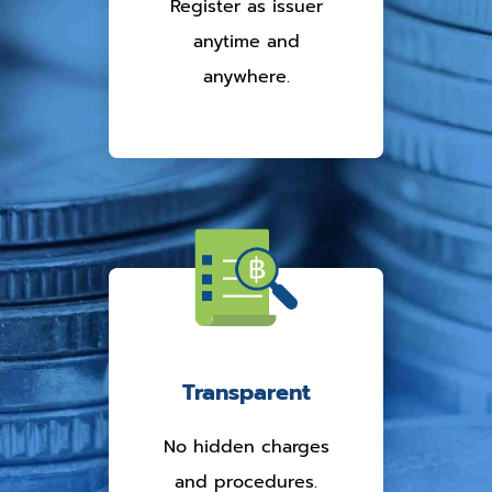
Register as issuer
anytime and
anywhere.
Transparent
No hidden charges
and procedures.