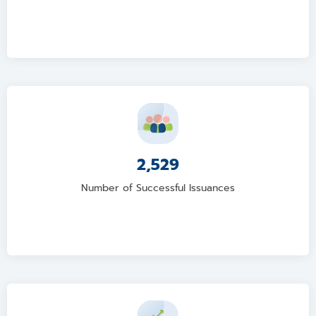
2,529
Number of Successful Issuances