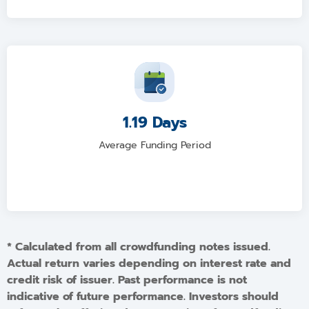
1.19 Days
Average Funding Period
* Calculated from all crowdfunding notes issued.
Actual return varies depending on interest rate and
credit risk of issuer. Past performance is not
indicative of future performance. Investors should