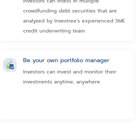
Investors can invest in multiple
crowdfunding debt securities that are
analyzed by Investree’s experienced SME
credit underwriting team.
Be your own portfolio manager
Investors can invest and monitor their
investments anytime, anywhere.