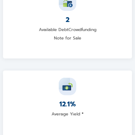
2
Available DebtCrowdfunding
Note for Sale
12.1%
Average Yield
*