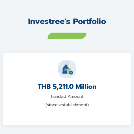
Investree's Portfolio
THB 5,211.0 Million
Funded Amount
(since establishment)