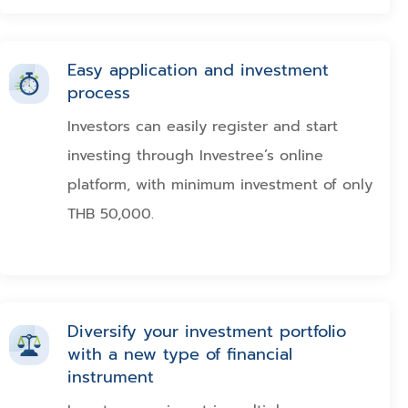
Easy application and investment
process
Investors can easily register and start
investing through Investree’s online
platform, with minimum investment of only
THB 50,000.
Diversify your investment portfolio
with a new type of financial
instrument