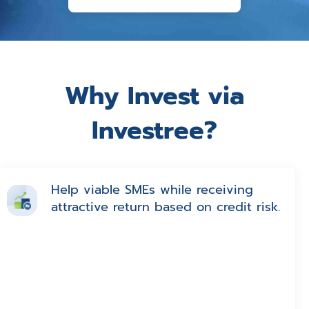
Why Invest via
Investree?
Help viable SMEs while receiving
attractive return based on credit risk.