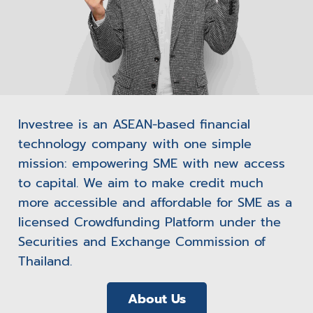
Investree is an ASEAN-based financial
technology company with one simple
mission: empowering SME with new access
to capital. We aim to make credit much
more accessible and affordable for SME as a
licensed Crowdfunding Platform under the
Securities and Exchange Commission of
Thailand.
About Us