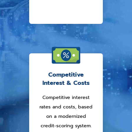
Competitive
Interest & Costs
Competitive interest
rates and costs, based
on a modernized
credit-scoring system.