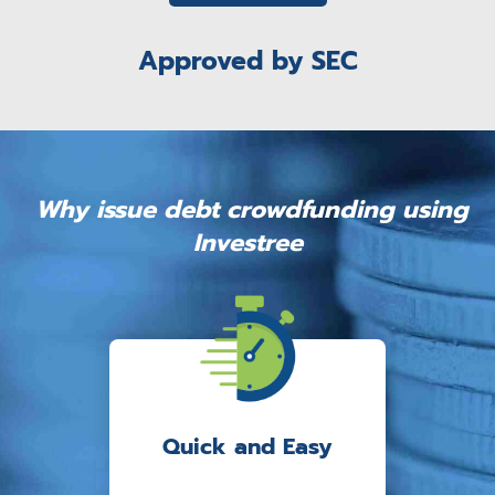
Approved by SEC
Why issue debt crowdfunding using
Investree
Quick and Easy