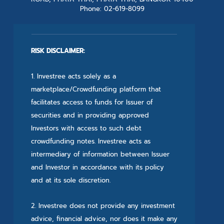
Phone: 02-619-8099
RISK DISCLAIMER:
1. Investree acts solely as a
marketplace/Crowdfunding platform that
facilitates access to funds for Issuer of
securities and in providing approved
Investors with access to such debt
crowdfunding notes. Investree acts as
intermediary of information between Issuer
and Investor in accordance with its policy
and at its sole discretion.
2. Investree does not provide any investment
advice, financial advice, nor does it make any