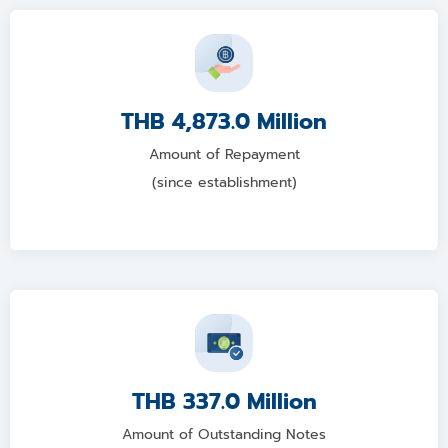
THB 4,873.0 Million
Amount of Repayment
(since establishment)
THB 337.0 Million
Amount of Outstanding Notes