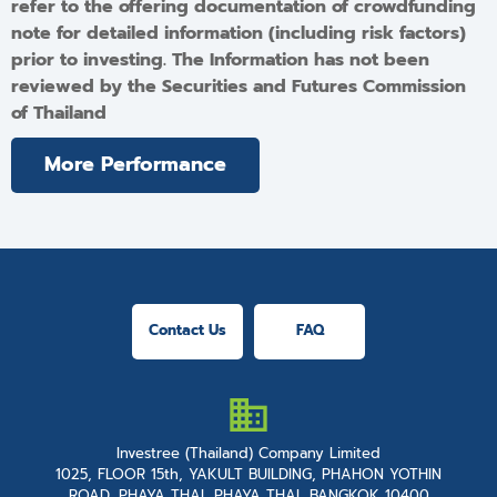
refer to the offering documentation of crowdfunding
note for detailed information (including risk factors)
prior to investing. The Information has not been
reviewed by the Securities and Futures Commission
of Thailand
More Performance
Contact Us
FAQ
Investree (Thailand) Company Limited
1025, FLOOR 15th, YAKULT BUILDING, PHAHON YOTHIN
ROAD, PHAYA THAI, PHAYA THAI, BANGKOK 10400