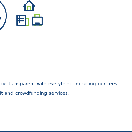
o be transparent with everything including our fees.
it and crowdfunding services.