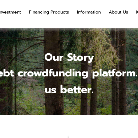
Investment
Financing Products
Information
About Us
Our Story
bt crowdfunding platform.
us better.