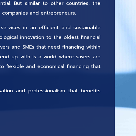
ial. But similar to other countries, the
all companies and entrepreneurs.
services in an efficient and sustainable
ogical innovation to the oldest financial
savers and SMEs that need financing within
 end up with is a world where savers are
o flexible and economical financing that
vation and professionalism that benefits