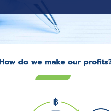
How do we make our profits