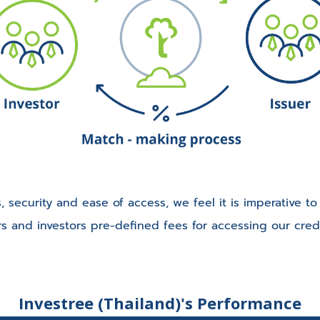
, security and ease of access, we feel it is imperative t
rs and investors pre-defined fees for accessing our cred
Investree (Thailand)'s Performance