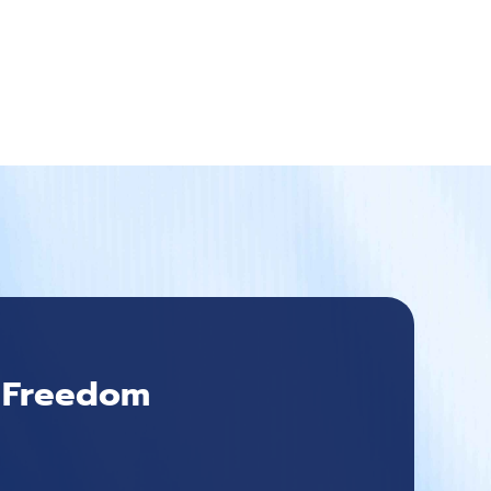
l Freedom