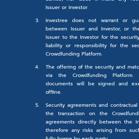
Issuer or Investor.
Investree does not warrant or gu
between Issuer and Investor, or t
Issuer to the Investor for the securi
liability or responsibility for the s
Crowdfunding Platform.
The offering of the security and ma
via the Crowdfunding Platform.
documents will be signed and ex
offline.
Security agreements and contractual
the transaction on the Crowdfundi
agreements directly between the In
therefore any risks arising from su
fully borne by each party.