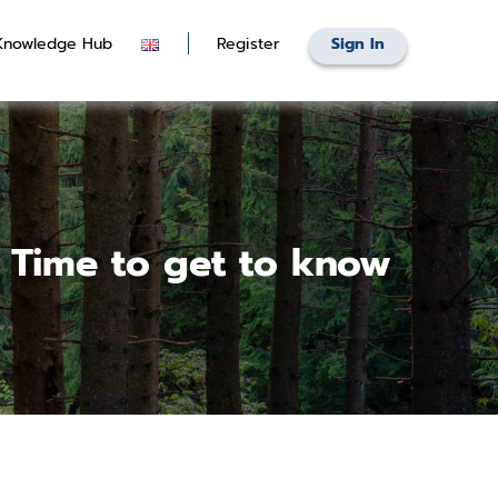
Knowledge Hub
Register
Sign In
 Time to get to know