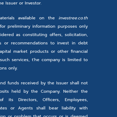
 Issuer or Investor.
terials available on the
investree.co.th
for preliminary information purposes only
ered as constituting offers, solicitation,
ons or recommendations to invest in debt
apital market products or other financial
 such services, t'he company is limited to
ions only.
and funds received by the Issuer shall not
sits held by the Company. Neither the
its Directors, Officers, Employees,
iates or Agents shall bear liability with
tion or problem that occurs or is deemed