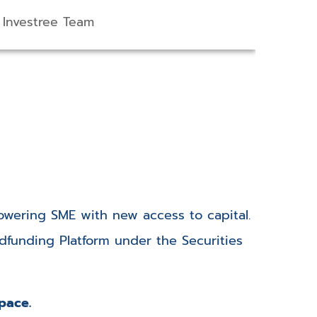
Investree Team
wering SME with new access to capital.
funding Platform under the Securities
space.