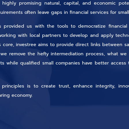
highly promising natural, capital, and economic potent
equirements often leave gaps in financial services for sm
provided us with the tools to democratize financial 
working with local partners to develop and apply technol
ts core, investree aims to provide direct links between 
 we remove the hefty intermediation process, what we
ts while qualified small companies have better access t
inciples is to create trust, enhance integrity, inno
aring economy.