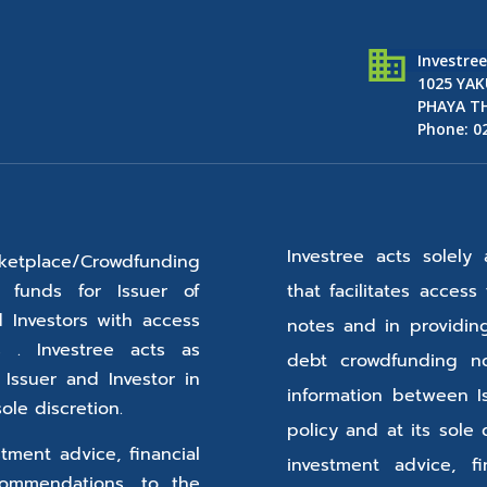
Investre
1025 YAK
PHAYA TH
Phone: 0
Investree acts solely
etplace/Crowdfunding
o funds for Issuer of
that facilitates acces
d Investors with access
notes and in providin
 . Investree acts as
debt crowdfunding no
 Issuer and Investor in
information between I
ole discretion.
policy and at its sole 
tment advice, financial
investment advice, f
ommendations, to the