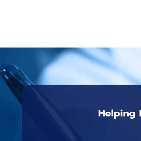
Helping 