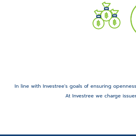
In line with Investree's goals of ensuring openness
At Investree we charge issue