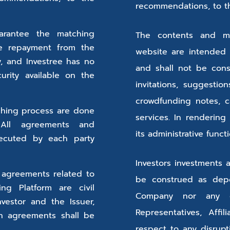
recommendations, to the
arantee the matching
The contents and ma
he repayment from the
website are intended 
ty, and Investree has no
and shall not be consid
ecurity available on the
invitations, suggesti
crowdfunding notes, c
tching process are done
services. In rendering
 All agreements and
its administrative funct
ecuted by each party
Investors investments 
 agreements related to
be construed as depo
ng Platform are civil
Company nor any of 
vestor and the Issuer,
Representatives, Affil
ch agreements shall be
respect to any disrup