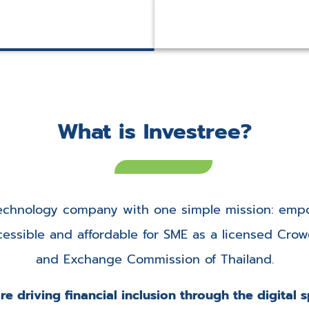
e
What is Investree?
 technology company with one simple mission: empo
ssible and affordable for SME as a licensed Crowd
and Exchange Commission of Thailand.
e driving financial inclusion through the digital 