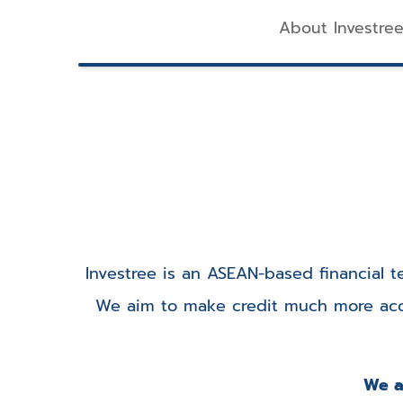
About Investre
Investree is an ASEAN-based financial
We aim to make credit much more acce
We ar