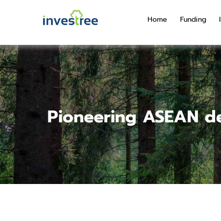
Home
Funding
Pioneering ASEAN de