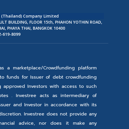
e (Thailand) Company Limited
ULT BUILDING, FLOOR 15th, PHAHON YOTHIN ROAD,
AI, PHAYA THAI, BANGKOK 10400
2-619-8099
 as a marketplace/Crowdfunding platform
s to funds for Issuer of debt crowdfunding
g approved Investors with access to such
tes . Investree acts as intermediary of
ssuer and Investor in accordance with its
discretion. Investree does not provide any
inancial advice, nor does it make any