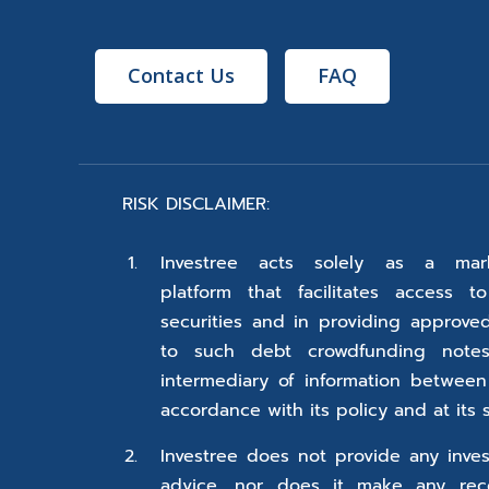
Contact Us
FAQ
RISK DISCLAIMER:
Investree acts solely as a mark
platform that facilitates access t
securities and in providing approve
to such debt crowdfunding notes
intermediary of information between
accordance with its policy and at its s
Investree does not provide any inves
advice, nor does it make any rec