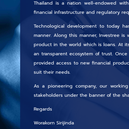
Thailand is a nation well-endowed with 
financial infrastructure and regulatory r
Technological development to today has 
manner. Along this manner, Investree is 
product in the world which is loans. At i
an transparent ecosystem of trust. Once
provided access to new financial produc
suit their needs.
As a pioneering company, our working pr
stakeholders under the banner of the sh
Regards
Worakorn Sirijinda