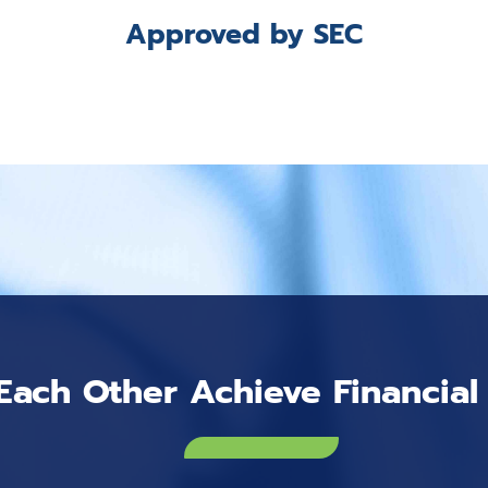
Approved by SEC
Each Other Achieve Financia